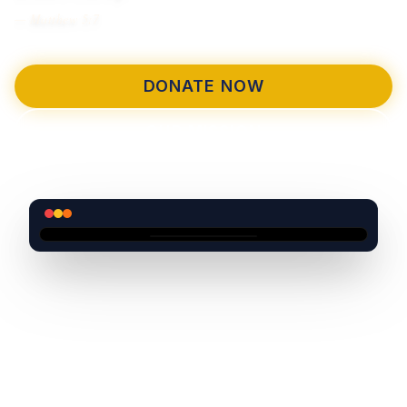
— Matthew 5:7
DONATE NOW
OUR MISSION