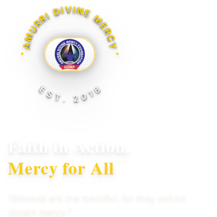
AMURRI DIVINE MERCY
EST. 2018
Faith in Action,
Mercy for All
"Blessed are the merciful, for they will be
shown mercy."